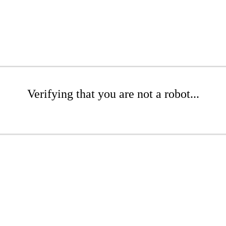
Verifying that you are not a robot...