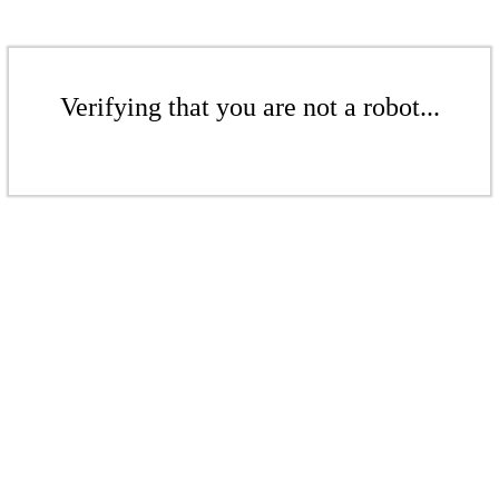
Verifying that you are not a robot...