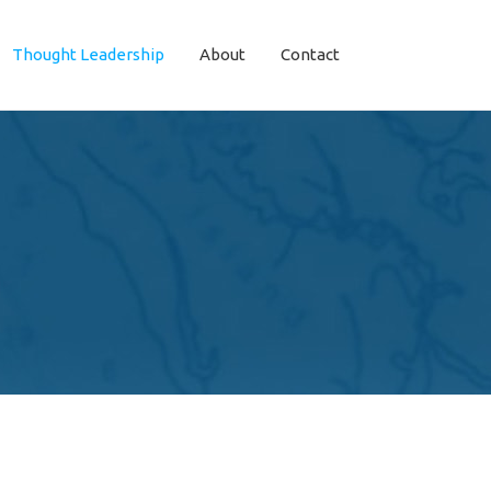
Thought Leadership
About
Contact