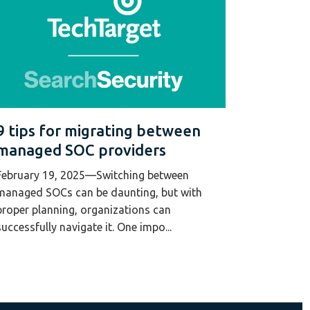
9 tips for migrating between
managed SOC providers
February 19, 2025—Switching between
managed SOCs can be daunting, but with
proper planning, organizations can
successfully navigate it. One impo...