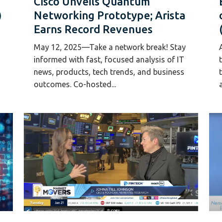
Cisco Unveils Quantum
)
Networking Prototype; Arista
Earns Record Revenues
May 12, 2025—Take a network break! Stay
informed with fast, focused analysis of IT
news, products, tech trends, and business
outcomes. Co-hosted...