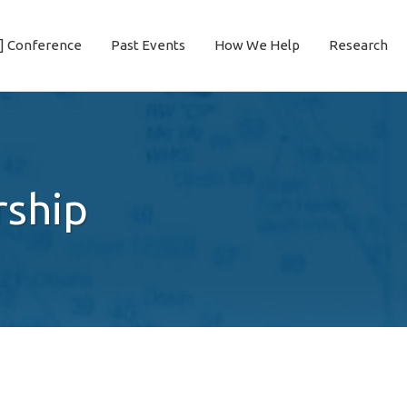
] Conference
Past Events
How We Help
Research
rship