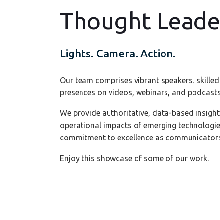
Thought Leade
Lights. Camera. Action.
Our team comprises vibrant speakers, skilled
presences on videos, webinars, and podcasts
We provide authoritative, data-based insight
operational impacts of emerging technologi
commitment to excellence as communicators
Enjoy this showcase of some of our work.