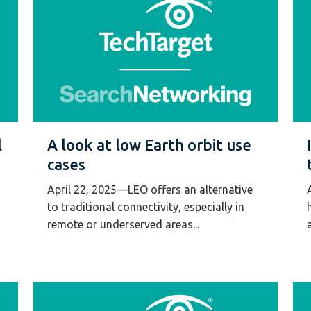
l
A look at low Earth orbit use
cases
April 22, 2025—LEO offers an alternative
to traditional connectivity, especially in
remote or underserved areas...