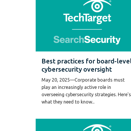
Best practices for board-leve
cybersecurity oversight
May 20, 2025—Corporate boards must
play an increasingly active role in
overseeing cybersecurity strategies. Here's
what they need to know...