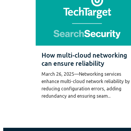
How multi-cloud networking
can ensure reliability
March 26, 2025—Networking services
enhance multi-cloud network reliability by
reducing configuration errors, adding
redundancy and ensuring seam...