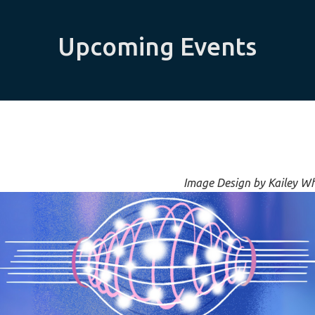
Upcoming Events
Image Design by Kailey W