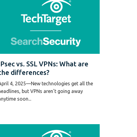
IPsec vs. SSL VPNs: What are
the differences?
April 4, 2025—New technologies get all the
headlines, but VPNs aren't going away
anytime soon...