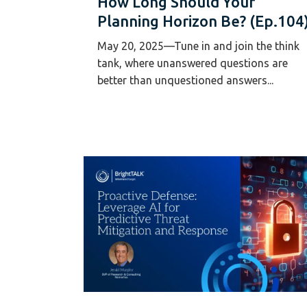
How Long Should Your
Planning Horizon Be? (Ep.104
May 20, 2025—Tune in and join the think
tank, where unanswered questions are
better than unquestioned answers...