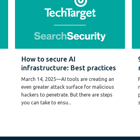
How to secure AI
infrastructure: Best practices
March 14, 2025—AI tools are creating an
even greater attack surface for malicious
hackers to penetrate. But there are steps
you can take to ensu...