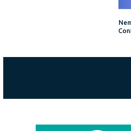
Neme
Con