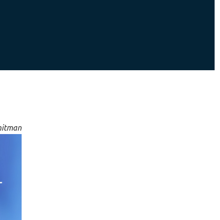
hitman