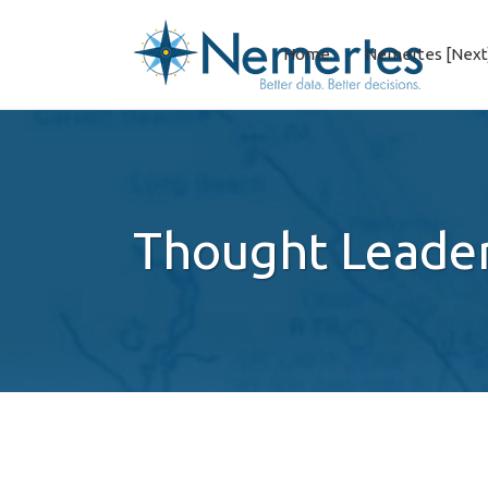
Home
Nemertes [Next
Thought Leade