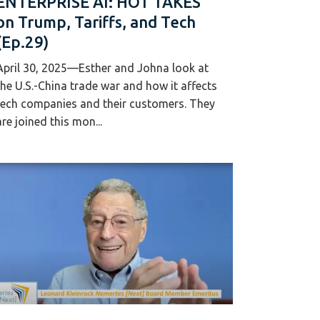
ENTERPRISE AI: HOT TAKES
on Trump, Tariffs, and Tech
(Ep.29)
April 30, 2025—Esther and Johna look at
the U.S.-China trade war and how it affects
tech companies and their customers. They
are joined this mon...