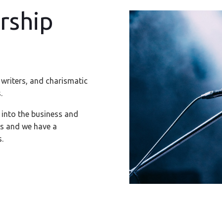
rship
 writers, and charismatic
.
 into the business and
es and we have a
.