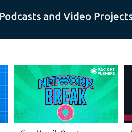
Podcasts and Video Project