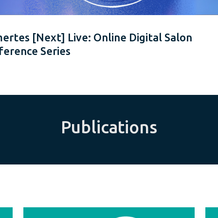
rtes [Next] Live: Online Digital Salon
ference Series
Publications