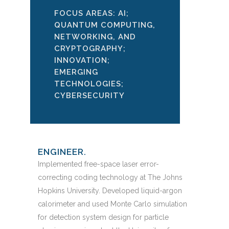
FOCUS AREAS: AI;
QUANTUM COMPUTING,
NETWORKING, AND
CRYPTOGRAPHY;
INNOVATION;
EMERGING
TECHNOLOGIES;
CYBERSECURITY
ENGINEER.
Implemented free-space laser error-
correcting coding technology at The Johns
Hopkins University. Developed liquid-argon
calorimeter and used Monte Carlo simulation
for detection system design for particle