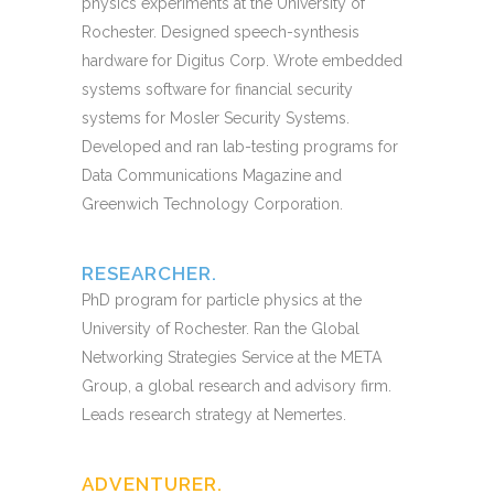
physics experiments at the University of
Rochester. Designed speech-synthesis
hardware for Digitus Corp. Wrote embedded
systems software for financial security
systems for Mosler Security Systems.
Developed and ran lab-testing programs for
Data Communications Magazine and
Greenwich Technology Corporation.
RESEARCHER.
PhD program for particle physics at the
University of Rochester. Ran the Global
Networking Strategies Service at the META
Group, a global research and advisory firm.
Leads research strategy at Nemertes.
ADVENTURER.