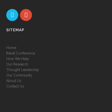
SITEMAP
Home
[Next] Conference
How We Help
Our Research
Thought Leadership
Our Community
About Us
Contact Us