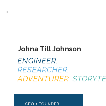
Johna Till Johnson
ENGINEER.
RESEARCHER.
ADVENTURER.
STORYTE
CEO + FOUNDER