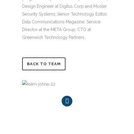
Design Engineer at Digitus Corp and Mosler
Security Systems; Senior Technology Editor,
Data Communications Magazine; Service
Director at the META Group; CTO at
Greenwich Technology Partners.
BACK TO TEAM