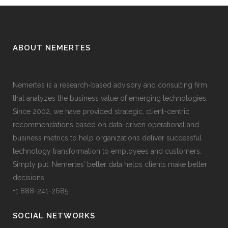
ABOUT NEMERTES
Nemertes is a research-based advisory and consulting firm
that analyzes the business value of emerging technologies.
Since 2002, we have provided strategic, client-centric
recommendations based on data-driven operational and
business metrics to help organizations deliver successful
technology transformation to employees and customers.
Simply put: Nemertes’ better data helps clients make better
decisions.
+1 888-241-2685
SOCIAL NETWORKS