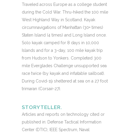
Traveled across Europe as a college student
during the Cold War. Thru-hiked the 100 mile
West Highland Way in Scotland. Kayak
circumnavigations of Manhattan (30+ times)
Staten Island (4 times) and Long Island once.
Solo kayak camped for 8 days in 10,000
Islands and for a 3-day, 100 mile kayak trip
from Hudson to Yonkers. Completed 300
mile Everglades Challenge unsupported sea
race twice (by kayak and inflatable sailboat).
During Covid-19 sheltered at sea on a 27 foot
trimaran (Corsair-27).
STORYTELLER.
Articles and reports on technology cited or
published in: Defense Tactical Information
Center (DTIC), IEEE Spectrum, Naval