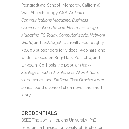
Postgraduate School (Monterey, California),
Wall St Technology (WSTA),
Data
Communications Magazine, Business
Communications Review, Electronic Design
Magazine, PC Today, Computer World, Network
World,
and
TechTarget
. Currently has roughly
30,000 subscribers for videos, webinars, and
written pieces on BrightTalk, YouTube, and
LinkedIn. Co-hosts the popular
Heavy
Strategies
Podcast
,
Enterprise AI: Hot Takes
video series, and
FinServe Tech Oracles
video
series. Sold science fiction novel and short
story.
CREDENTIALS
BSEE The Johns Hopkins University; PhD
program in Physics, University of Rochester;