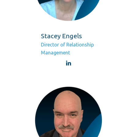
Stacey Engels
Director of Relationship
Management