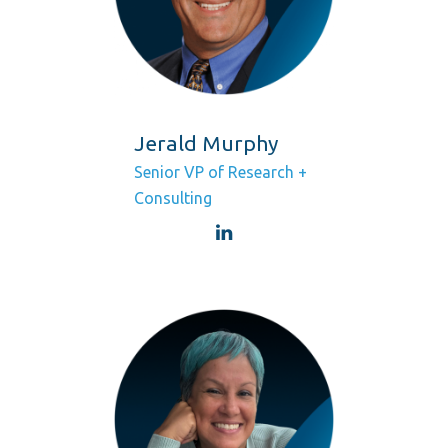
Jerald Murphy
Senior VP of Research +
Consulting