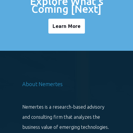
Explore What's
Coming [Next]
Learn More
About Nemertes
Nemertes is a research-based advisory
and consulting firm that analyzes the
business value of emerging technologies.