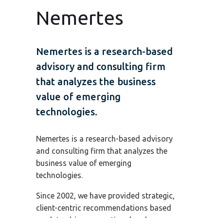
Nemertes
Nemertes is a research-based
advisory and consulting firm
that analyzes the business
value of emerging
technologies.
Nemertes is a research-based advisory
and consulting firm that analyzes the
business value of emerging
technologies.
Since 2002, we have provided strategic,
client-centric recommendations based