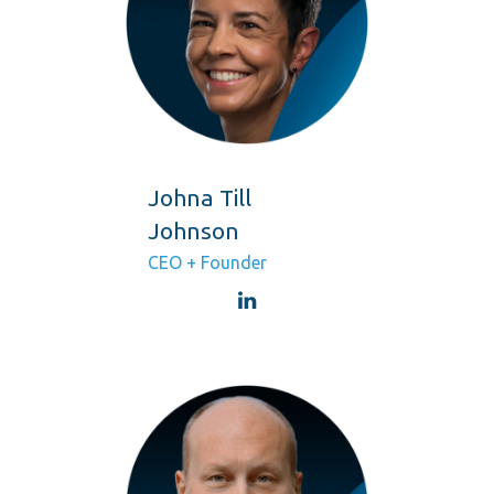
Johna Till
Johnson
CEO + Founder