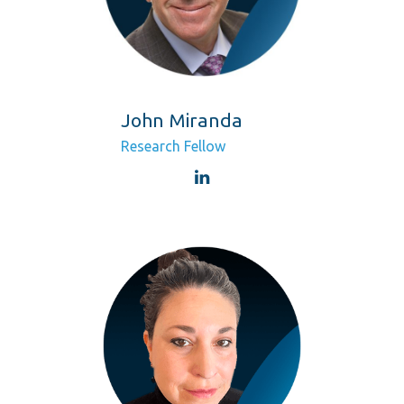
John Miranda
Research Fellow