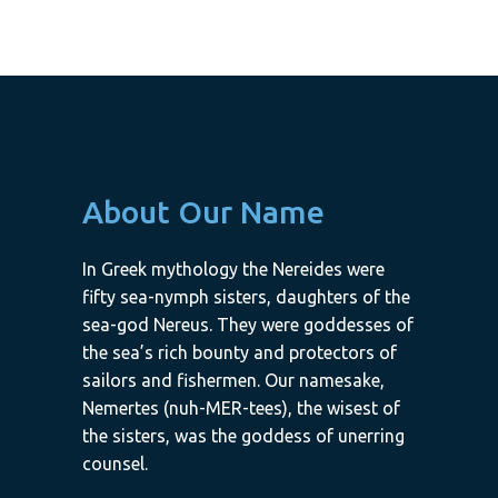
About Our Name
In Greek mythology the Nereides were
fifty sea-nymph sisters, daughters of the
sea-god Nereus. They were goddesses of
the sea’s rich bounty and protectors of
sailors and fishermen. Our namesake,
Nemertes (nuh-MER-tees), the wisest of
the sisters, was the goddess of unerring
counsel.