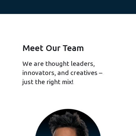
Meet Our Team
We are thought leaders,
innovators, and creatives –
just the right mix!