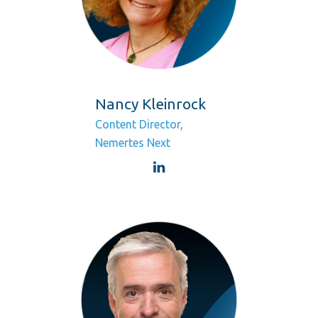
Nancy Kleinrock
Content Director,
Nemertes Next