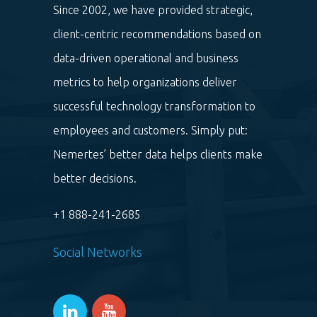
Since 2002, we have provided strategic,
client-centric recommendations based on
data-driven operational and business
metrics to help organizations deliver
successful technology transformation to
employees and customers. Simply put:
Nemertes’ better data helps clients make
better decisions.
+1 888-241-2685
Social Networks