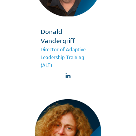
Donald
Vandergriff
Director of Adaptive
Leadership Training
(ALT)