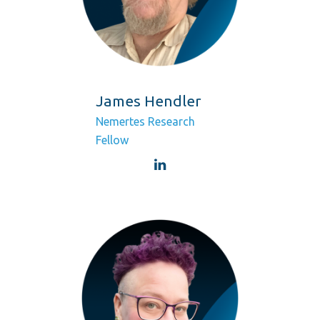
James Hendler
Nemertes Research
Fellow