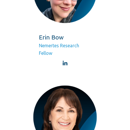
Erin Bow
Nemertes Research
Fellow