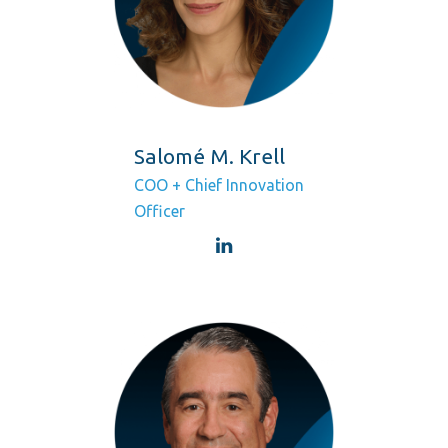
Salomé M. Krell
COO + Chief Innovation
Officer