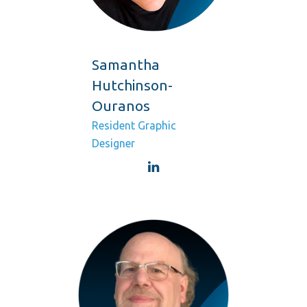
Samantha
Hutchinson-
Ouranos
Resident Graphic
Designer