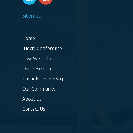
Sitemap
Home
[Next] Conference
How We Help
Our Research
Thought Leadership
Our Community
About Us
Contact Us