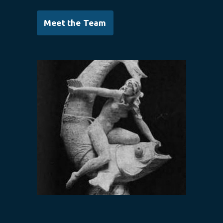
Meet the Team