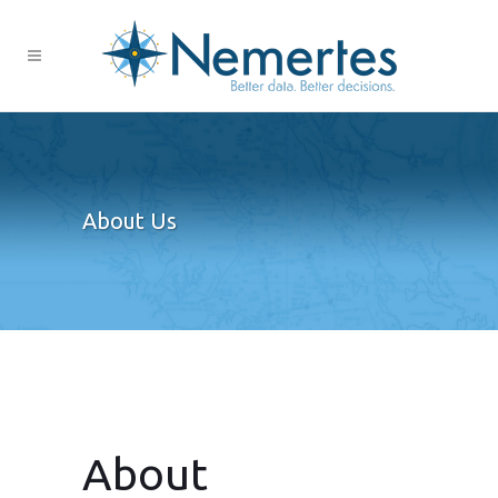
About Us
About