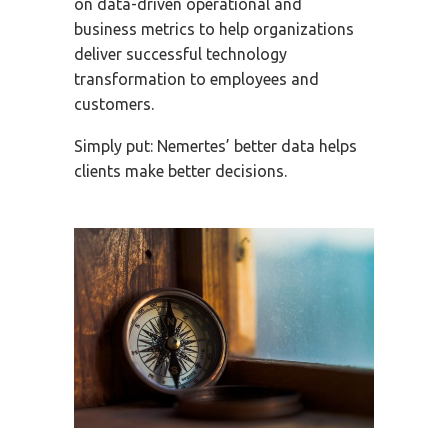
on data-driven operational and
business metrics to help organizations
deliver successful technology
transformation to employees and
customers.
Simply put: Nemertes’ better data helps
clients make better decisions.