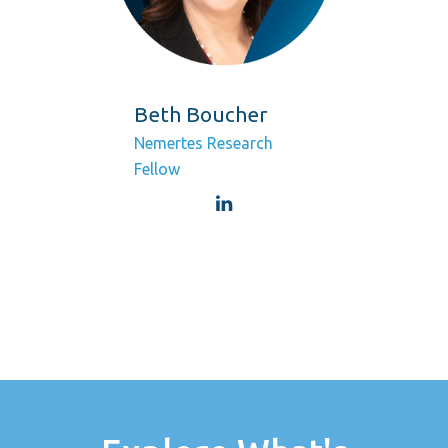
Beth Boucher
Nemertes Research
Fellow