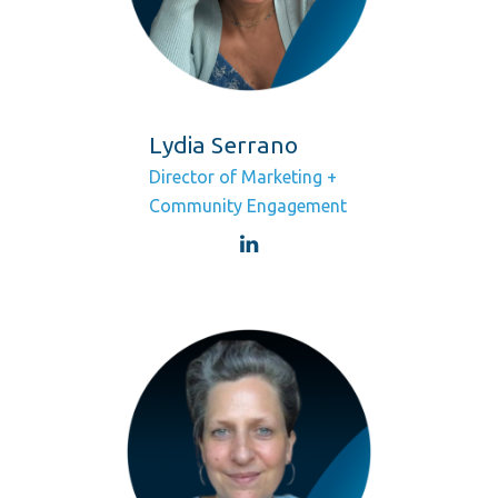
Lydia Serrano
Director of Marketing +
Community Engagement