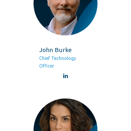
John Burke
Chief Technology
Officer