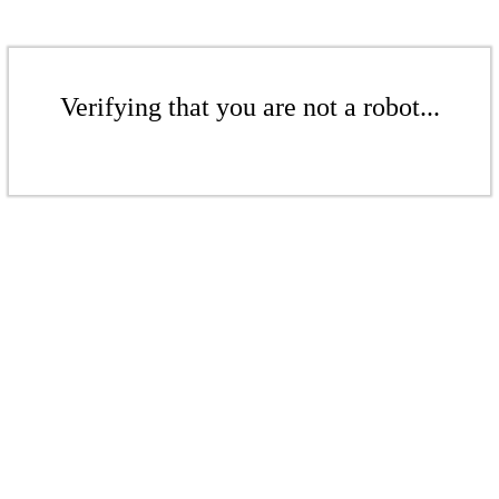
Verifying that you are not a robot...