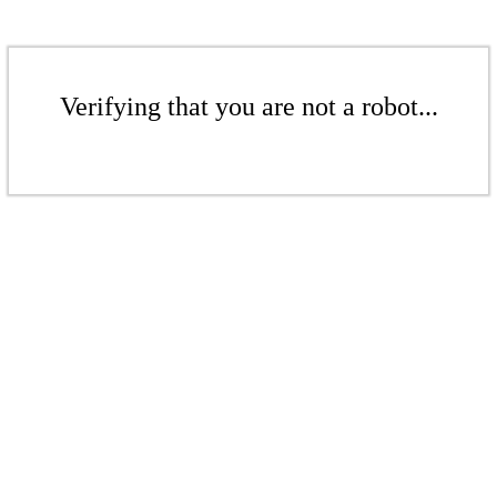
Verifying that you are not a robot...